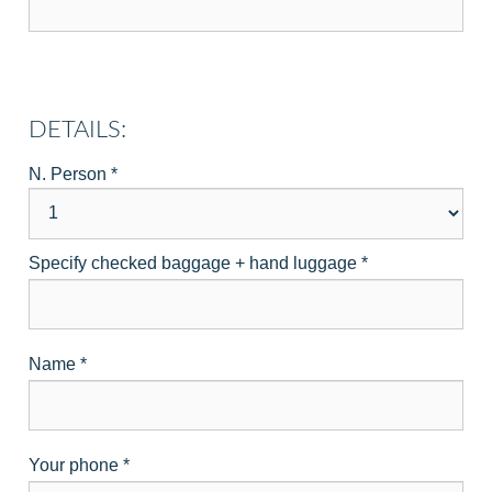
DETAILS:
N. Person
*
Specify checked baggage + hand luggage
*
Name
*
Your phone
*