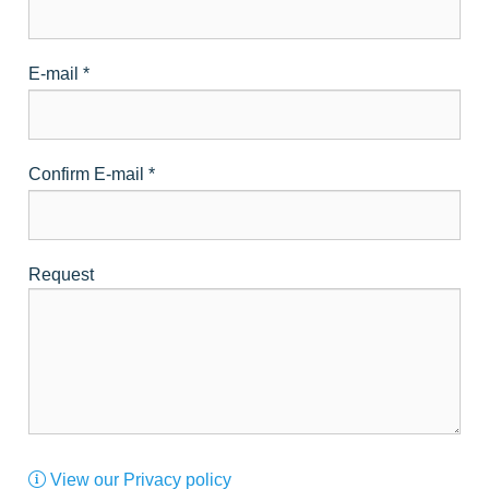
E-mail
*
Confirm E-mail
*
Request
View our Privacy policy