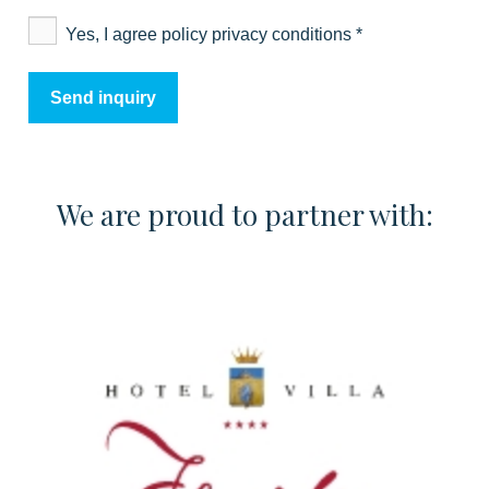
Yes, I agree policy privacy conditions
*
We are proud to partner with: