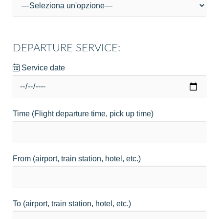
DEPARTURE SERVICE:
Service date
Time (Flight departure time, pick up time)
From (airport, train station, hotel, etc.)
To (airport, train station, hotel, etc.)