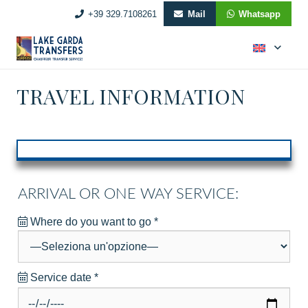
+39 329.7108261
Mail
Whatsapp
TRAVEL INFORMATION
ARRIVAL OR ONE WAY SERVICE:
Where do you want to go
*
Service date
*