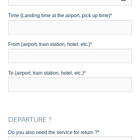
Time (Landing time at the airport, pick up time)
*
From (airport, train station, hotel, etc.)
*
To (airport, train station, hotel, etc.)
*
DEPARTURE ?
Do you also need the service for return ?
*