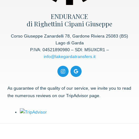
ENDURANCE
di Righettini Cipani Giuseppe
Corso Giuseppe Zanardelli 78, Gardone Riviera 25083 (BS)
Lago di Garda
P.IVA: 04521890980 – SDI: M5UXCR1 –
info@lakegardatransfers.it
As guarantee of the quality of our service, we invite you to read
the numerous reviews on our TripAdvisor page.